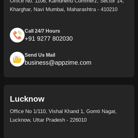
Office No. 1106, Kamdhenu Commerz, Sector 14,
Kharghar, Navi Mumbai, Maharashtra - 410210
Call 24/7 Hours
+91 9277 802030
Send Us Mail
business@appzime.com
Lucknow
Office No 1/110, Vishal Khand 1, Gomti Nagar,
Lucknow, Uttar Pradesh - 226010