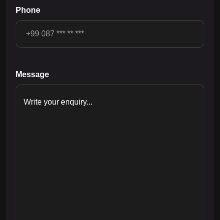
Phone
Message