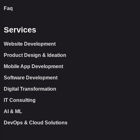
Faq
Services
Website Development
Product Design & Ideation
Mobile App Development
Software Development
Digital Transformation
IT Consulting
AI & ML
DevOps & Cloud Solutions