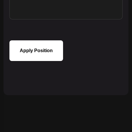
Apply Position