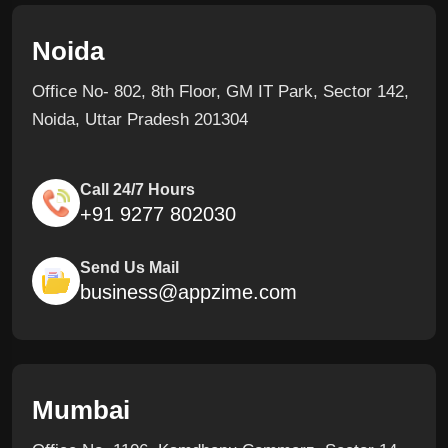
Noida
Office No- 802, 8th Floor, GM IT Park, Sector 142,
Noida, Uttar Pradesh 201304
Call 24/7 Hours
+91 9277 802030
Send Us Mail
business@appzime.com
Mumbai