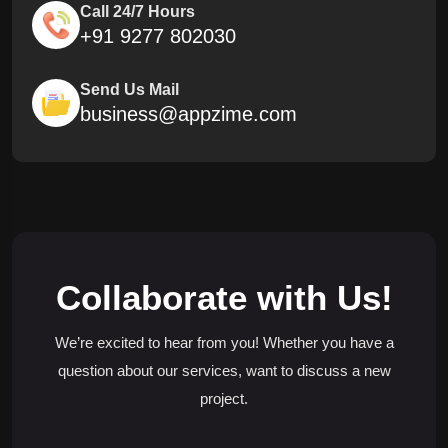
Call 24/7 Hours
+91 9277 802030
Send Us Mail
business@appzime.com
Collaborate with Us!
We’re excited to hear from you! Whether you have a
question about our services, want to discuss a new
project.