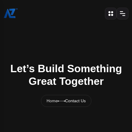
Let’s Build Something
Great Together
Home
Contact Us