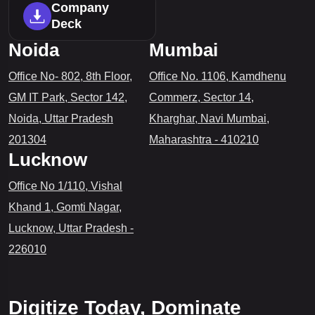
Company
Deck
Noida
Mumbai
Office No- 802, 8th Floor,
Office No. 1106, Kamdhenu
GM IT Park, Sector 142,
Commerz, Sector 14,
Noida, Uttar Pradesh
Kharghar, Navi Mumbai,
201304
Maharashtra - 410210
Lucknow
Office No 1/110, Vishal
Khand 1, Gomti Nagar,
Lucknow, Uttar Pradesh -
226010
Digitize Today, Dominate