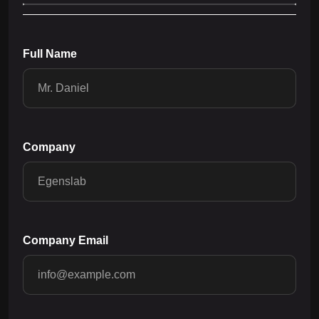
Full Name
Company
Company Email