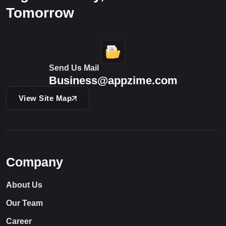
Tomorrow
Send Us Mail
Business@appzime.com
View Site Map
Company
About Us
Our Team
Career