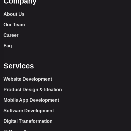
Company
About Us
Our Team
Career
Faq
Services
Website Development
Product Design & Ideation
Mobile App Development
Software Development
Digital Transformation