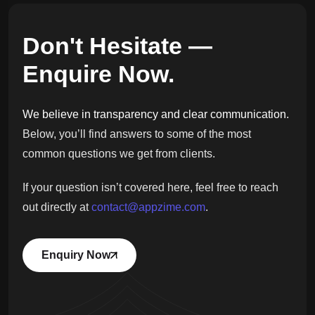
Don't Hesitate —
Enquire Now.
We believe in transparency and clear communication.
Below, you’ll find answers to some of the most
common questions we get from clients.
If your question isn’t covered here, feel free to reach
out directly at
contact@appzime.com
.
Enquiry Now