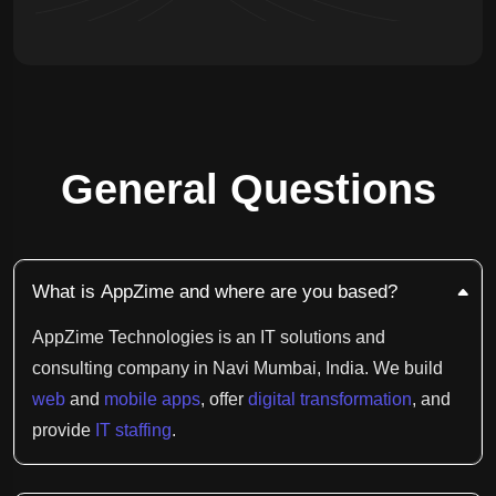
General Questions
What is AppZime and where are you based?
AppZime Technologies is an IT solutions and
consulting company in Navi Mumbai, India. We build
web
and
mobile apps
, offer
digital transformation
, and
provide
IT staffing
.