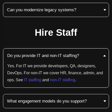
Can you modernize legacy systems?
Hire Staff
Do you provide IT and non-IT staffing?
Yes. For IT we provide developers, QA, designers,
DevOps. For non-IT we cover HR, finance, admin, and
ops. See
IT staffing
and
non-IT staffing
.
What engagement models do you support?