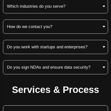
Which industries do you serve?
How do we contact you?
Do you work with startups and enterprises?
Do you sign NDAs and ensure data security?
Services & Process