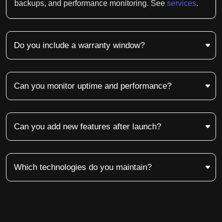
backups, and performance monitoring. See
services
.
Do you include a warranty window?
Can you monitor uptime and performance?
Can you add new features after launch?
Which technologies do you maintain?