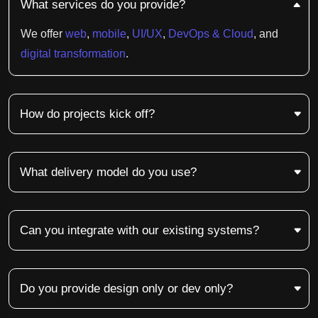
What services do you provide?
We offer
web
,
mobile
,
UI/UX
,
DevOps & Cloud
, and
digital transformation
.
How do projects kick off?
What delivery model do you use?
Can you integrate with our existing systems?
Do you provide design only or dev only?