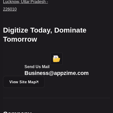
Lucknow, Uttar Pradesh -
226010
Digitize Today, Dominate
Tomorrow
Send Us Mail
Business@appzime.com
View Site Map