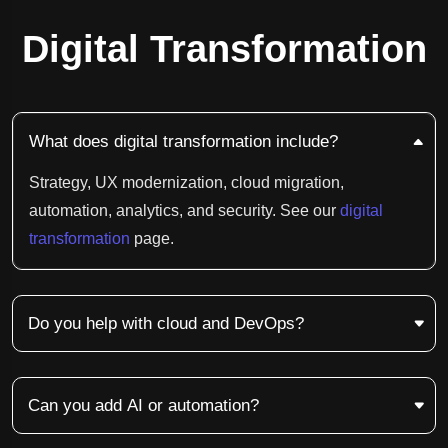
Digital Transformation
What does digital transformation include?
Strategy, UX modernization, cloud migration,
automation, analytics, and security. See our
digital
transformation
page.
Do you help with cloud and DevOps?
Can you add AI or automation?