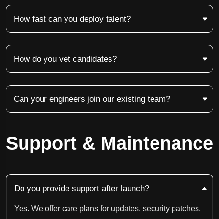
How fast can you deploy talent?
How do you vet candidates?
Can your engineers join our existing team?
Support & Maintenance
Do you provide support after launch?
Yes. We offer care plans for updates, security patches,