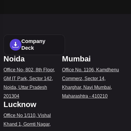
Company
Deck
Noida
Mumbai
Office No- 802, 8th Floor,
Office No. 1106, Kamdhenu
GM IT Park, Sector 142,
Commerz, Sector 14,
Noida, Uttar Pradesh
Kharghar, Navi Mumbai,
201304
Maharashtra - 410210
Lucknow
Office No 1/110, Vishal
Khand 1, Gomti Nagar,