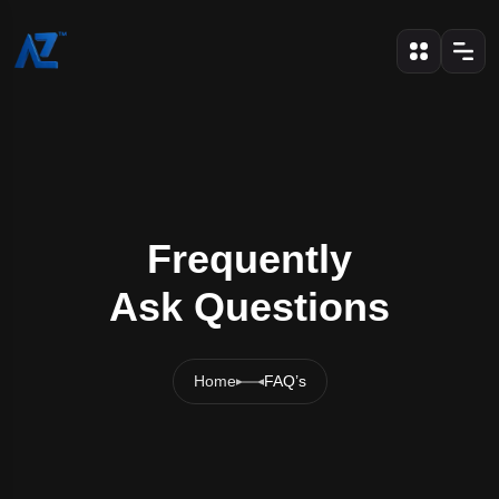
Frequently
Ask Questions
Home
FAQ’s