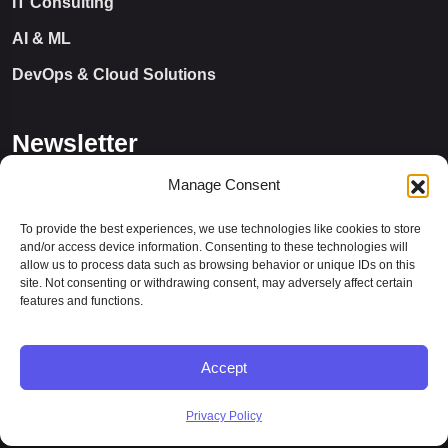
IT Consulting
AI & ML
DevOps & Cloud Solutions
Newsletter
Manage Consent
To provide the best experiences, we use technologies like cookies to store
and/or access device information. Consenting to these technologies will
allow us to process data such as browsing behavior or unique IDs on this
site. Not consenting or withdrawing consent, may adversely affect certain
features and functions.
Let’s Connect
Accept
Privacy Policy