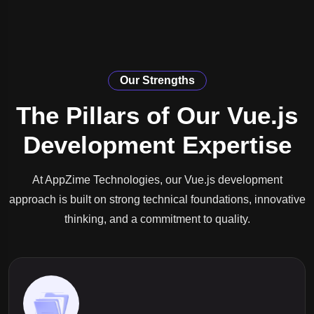
Our Strengths
The Pillars of Our Vue.js
Development Expertise
At AppZime Technologies, our Vue.js development
approach is built on strong technical foundations, innovative
thinking, and a commitment to quality.