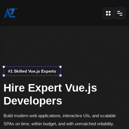
#1 Skilled Vue.js Experts
Hire Expert Vue.js
Developers
Build modern web applications, interactive UIs, and scalable
SPAs on time, within budget, and with unmatched reliability.