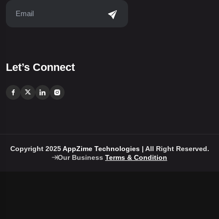
Let’s Connect
Copyright 2025
AppZime Technologies
| All Right Reserved.
Our Business
Terms & Condition