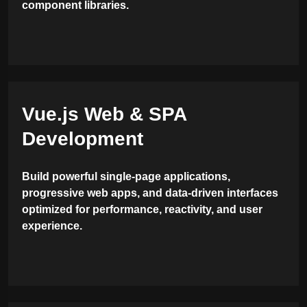
component libraries.
Vue.js Web & SPA
Development
Build powerful single-page applications,
progressive web apps, and data-driven interfaces
optimized for performance, reactivity, and user
experience.