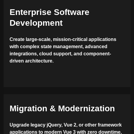
Enterprise Software
Development
Create large-scale, mission-critical applications
with complex state management, advanced
integrations, cloud support, and component-
driven architecture.
Migration & Modernization
Upgrade legacy jQuery, Vue 2, or other framework
applications to modern Vue 3 with zero downtime,