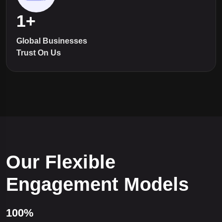
1
+
Global Businesses
Trust On Us
Our Flexible
Engagement Models
100%