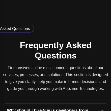
Asked Questions
Frequently Asked
Questions
Find answers to the most common questions about our
services, processes, and solutions. This section is designed
to give you clarity, help you make informed decisions, and
guide you through working with Appzime Technologies.
Why should I hire Vue.js developers from