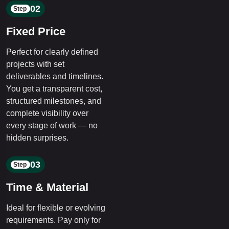
02
Step
Fixed Price
Perfect for clearly defined
projects with set
deliverables and timelines.
You get a transparent cost,
structured milestones, and
complete visibility over
every stage of work — no
hidden surprises.
03
Step
Time & Material
Ideal for flexible or evolving
requirements. Pay only for