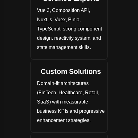
Vue 3, Composition API,
Nuxt.js, Vuex, Pinia,
TypeScript; strong component
design, reactivity system, and
state management skills.
Custom Solutions
Domain-fit architectures
(FinTech, Healthcare, Retail,
SaaS) with measurable
business KPIs and progressive
enhancement strategies.