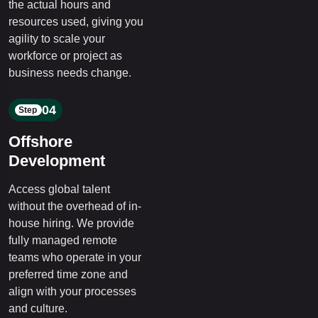
the actual hours and
resources used, giving you
agility to scale your
workforce or project as
business needs change.
04
Step
Offshore
Development
Access global talent
without the overhead of in-
house hiring. We provide
fully managed remote
teams who operate in your
preferred time zone and
align with your processes
and culture.