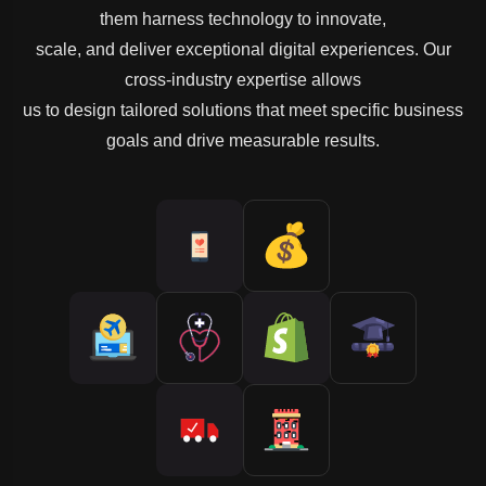
them harness technology to innovate,
scale, and deliver exceptional digital experiences. Our
cross-industry expertise allows
us to design tailored solutions that meet specific business
goals and drive measurable results.