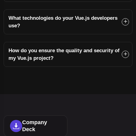
What technologies do your Vue.js developers
use?
How do you ensure the quality and security of
my Vue.js project?
Company
Deck