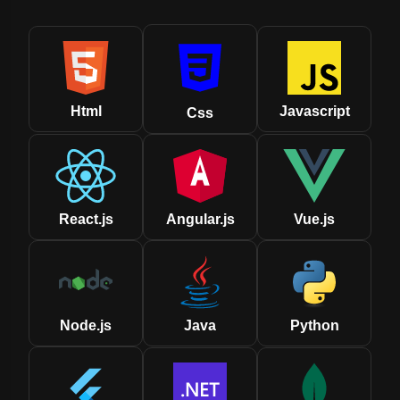
Html
Javascript
Css
React.js
Angular.js
Vue.js
Node.js
Java
Python