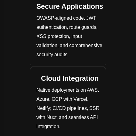
Secure Applications
OWASP-aligned code, JWT
authentication, route guards,
XSS protection, input
validation, and comprehensive
security audits.
Cloud Integration
Native deployments on AWS,
Azure, GCP with Vercel,
Netlify; CI/CD pipelines, SSR
with Nuxt, and seamless API
integration.