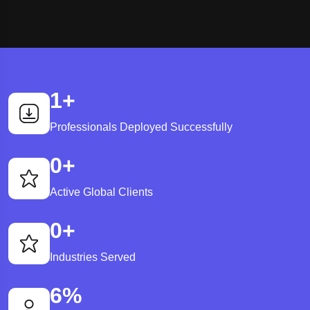
1
+
Professionals Deployed Successfully
0
+
Active Global Clients
0
+
Industries Served
6
%