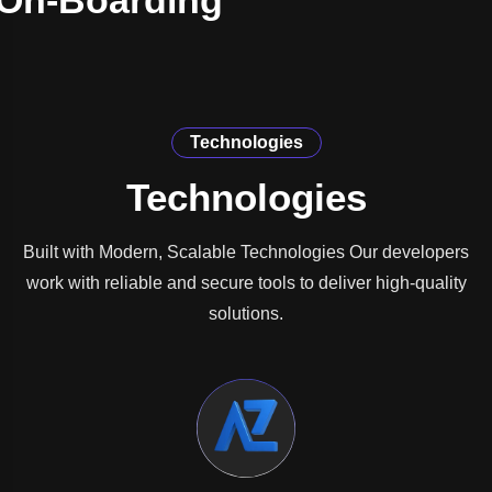
On-Boarding
Technologies
Technologies
Built with Modern, Scalable Technologies Our developers
work with reliable and secure tools to deliver high-quality
solutions.