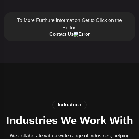
To More Furthure Information Get to Click on the
Button
Contact Us
Industries
Industries We Work With
We collaborate with a wide range of industries, helping