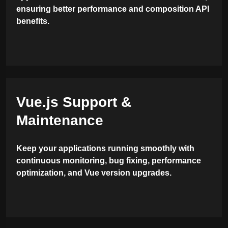
ensuring better performance and composition API
benefits.
Vue.js Support &
Maintenance
Keep your applications running smoothly with
continuous monitoring, bug fixing, performance
optimization, and Vue version upgrades.