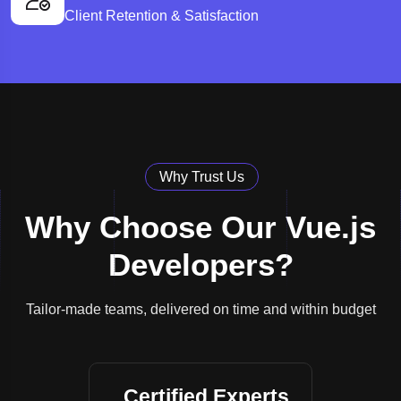
Client Retention & Satisfaction
Why Trust Us
Why Choose Our Vue.js
Developers?
Tailor-made teams, delivered on time and within budget
Certified Experts