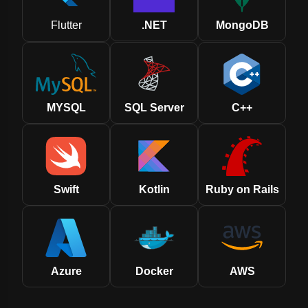
Flutter
.NET
MongoDB
MYSQL
SQL Server
C++
Swift
Kotlin
Ruby on Rails
Azure
Docker
AWS