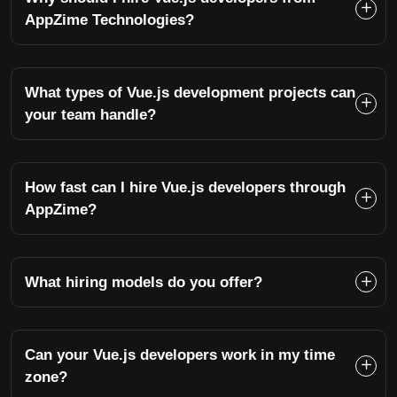
AppZime Technologies?
What types of Vue.js development projects can
your team handle?
How fast can I hire Vue.js developers through
AppZime?
What hiring models do you offer?
Can your Vue.js developers work in my time
zone?