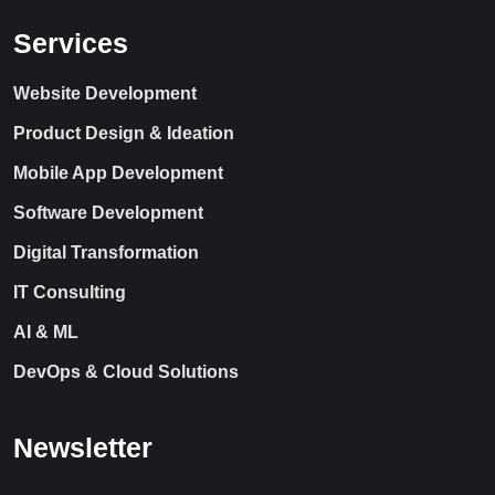
Services
Website Development
Product Design & Ideation
Mobile App Development
Software Development
Digital Transformation
IT Consulting
AI & ML
DevOps & Cloud Solutions
Newsletter