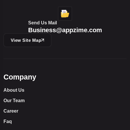
Send Us Mail
Business@appzime.com
View Site Map
Company
About Us
Our Team
Career
Faq