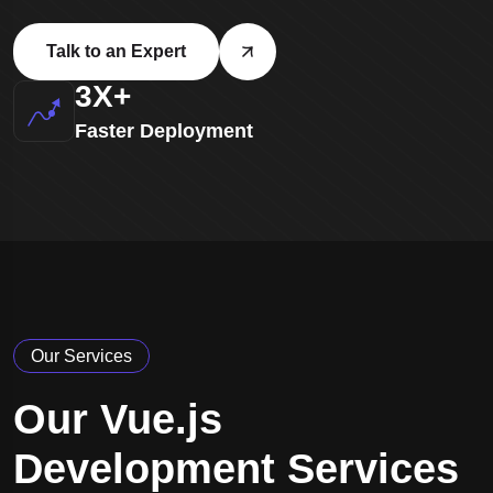
Talk to an Expert
3
X+
Faster Deployment
Our Services
Our Vue.js
Development Services