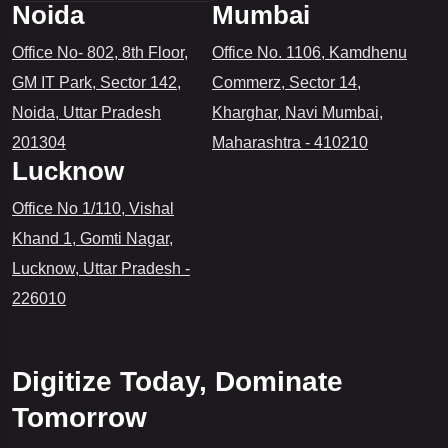
Noida
Mumbai
Office No- 802, 8th Floor,
Office No. 1106, Kamdhenu
GM IT Park, Sector 142,
Commerz, Sector 14,
Noida, Uttar Pradesh
Kharghar, Navi Mumbai,
201304
Maharashtra - 410210
Lucknow
Office No 1/110, Vishal
Khand 1, Gomti Nagar,
Lucknow, Uttar Pradesh -
226010
Digitize Today, Dominate
Tomorrow