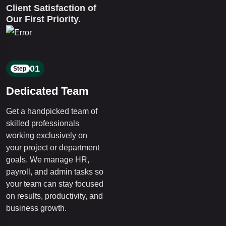
Client Satisfaction of
Our First Priority.
01
Step
Dedicated Team
Get a handpicked team of
skilled professionals
working exclusively on
your project or department
goals. We manage HR,
payroll, and admin tasks so
your team can stay focused
on results, productivity, and
business growth.