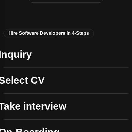
Hire Software Developers in 4-Steps
Inquiry
Select CV
Take interview