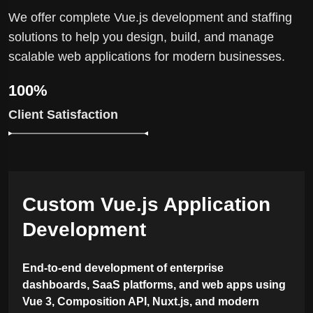
We offer complete Vue.js development and staffing
solutions to help you design, build, and manage
scalable web applications for modern businesses.
100%
Client Satisfaction
Custom Vue.js Application
Development
End-to-end development of enterprise
dashboards, SaaS platforms, and web apps using
Vue 3, Composition API, Nuxt.js, and modern