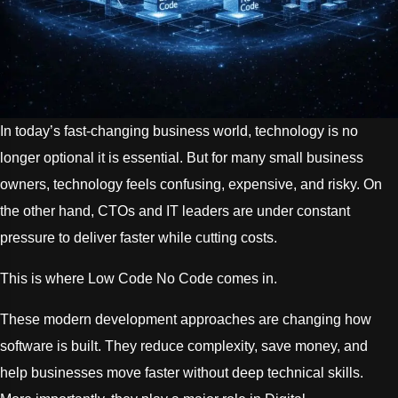
In today’s fast-changing business world, technology is no
longer optional it is essential. But for many small business
owners, technology feels confusing, expensive, and risky. On
the other hand, CTOs and IT leaders are under constant
pressure to deliver faster while cutting costs.
This is where Low Code No Code comes in.
These modern development approaches are changing how
software is built. They reduce complexity, save money, and
help businesses move faster without deep technical skills.