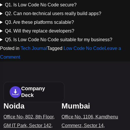
Q1. Is Low Code No Code secure?
Q2. Can non-technical users really build apps?
Q3. Are these platforms scalable?
Q4. Will they replace developers?
Q5. Is Low Code No Code suitable for my business?
Posted in
Tech Journal
Tagged
Low Code No Code
Leave a
on
Comment
Low
Code
No
Company
Code:
Deck
A
Noida
Mumbai
Simple,
Office No- 802, 8th Floor,
Office No. 1106, Kamdhenu
Powerful
GM IT Park, Sector 142,
Commerz, Sector 14,
Way