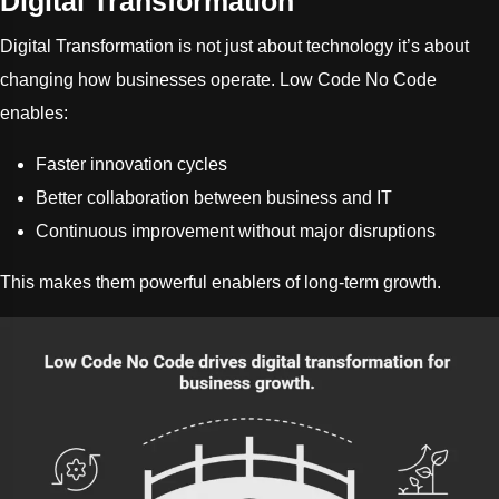
Digital Transformation
Digital Transformation is not just about technology it’s about
changing how businesses operate. Low Code No Code
enables:
Faster innovation cycles
Better collaboration between business and IT
Continuous improvement without major disruptions
This makes them powerful enablers of long-term growth.