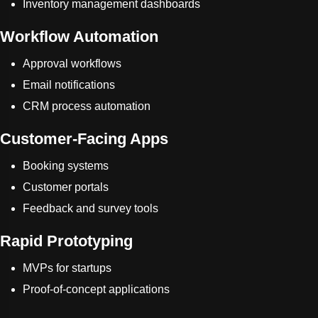
Inventory management dashboards
Workflow Automation
Approval workflows
Email notifications
CRM process automation
Customer-Facing Apps
Booking systems
Customer portals
Feedback and survey tools
Rapid Prototyping
MVPs for startups
Proof-of-concept applications