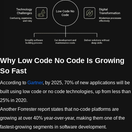
Why Low Code No Code Is Growing
So Fast
According to
Gartner
, by 2025, 70% of new applications will be
built using low code or no code technologies, up from less than
25% in 2020.
Another Forrester report states that no-code platforms are
growing at over 40% year-over-year, making them one of the
fastest-growing segments in software development.