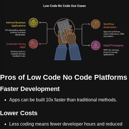
Pros of Low Code No Code Platforms
Faster Development
Apps can be built 10x faster than traditional methods.
Lower Costs
Less coding means fewer developer hours and reduced