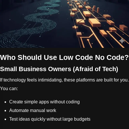
Who Should Use Low Code No Code?
Small Business Owners (Afraid of Tech)
If technology feels intimidating, these platforms are built for you.
You can:
Create simple apps without coding
Automate manual work
Test ideas quickly without large budgets