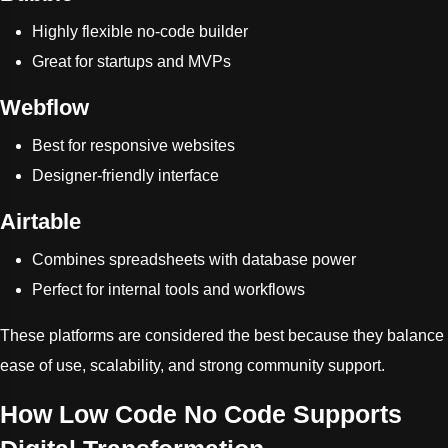
Highly flexible no-code builder
Great for startups and MVPs
Webflow
Best for responsive websites
Designer-friendly interface
Airtable
Combines spreadsheets with database power
Perfect for internal tools and workflows
These platforms are considered the best because they balance
ease of use, scalability, and strong community support.
How Low Code No Code Supports