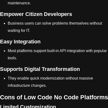
maintenance.
Empower Citizen Developers
Business users can solve problems themselves without
waiting for IT.
Easy Integration
Most platforms support built-in API integration with popular
tools.
Supports Digital Transformation
They enable quick modernization without massive
infrastructure changes.
Cons of Low Code No Code Platforms
Limited Customization