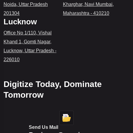
Noida, Uttar Pradesh
Kharghar, Navi Mumbai,
to
201304
Maharashtra - 410210
Build
Lucknow
Digital
Solutions
Office No 1/110, Vishal
Faster
Khand 1, Gomti Nagar,
Lucknow, Uttar Pradesh -
226010
Digitize Today, Dominate
Tomorrow
Send Us Mail