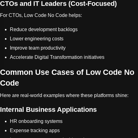
CTOs and IT Leaders (Cost-Focused)
For CTOs, Low Code No Code helps:
Reduce development backlogs
Lower engineering costs
Improve team productivity
Accelerate Digital Transformation initiatives
Common Use Cases of Low Code No
Code
Here are real-world examples where these platforms shine:
Internal Business Applications
HR onboarding systems
Expense tracking apps