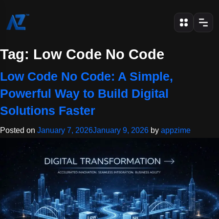
Tag:
Low Code No Code
Low Code No Code: A Simple,
Powerful Way to Build Digital
Solutions Faster
Posted on
January 7, 2026
January 9, 2026
by
appzime