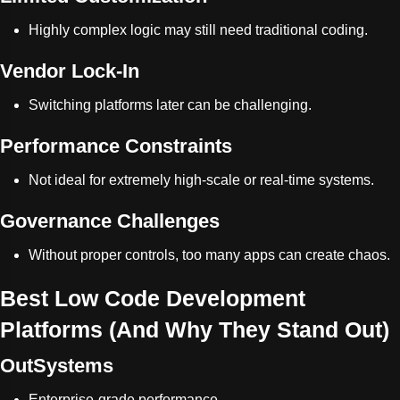
Highly complex logic may still need traditional coding.
Vendor Lock-In
Switching platforms later can be challenging.
Performance Constraints
Not ideal for extremely high-scale or real-time systems.
Governance Challenges
Without proper controls, too many apps can create chaos.
Best Low Code Development
Platforms (And Why They Stand Out)
OutSystems
Enterprise-grade performance