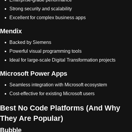
Strong security and scalability
Excellent for complex business apps
Mendix
Backed by Siemens
Powerful visual programming tools
Ideal for large-scale Digital Transformation projects
Microsoft Power Apps
Seamless integration with Microsoft ecosystem
Cost-effective for existing Microsoft users
Best No Code Platforms (And Why
They Are Popular)
Bubble