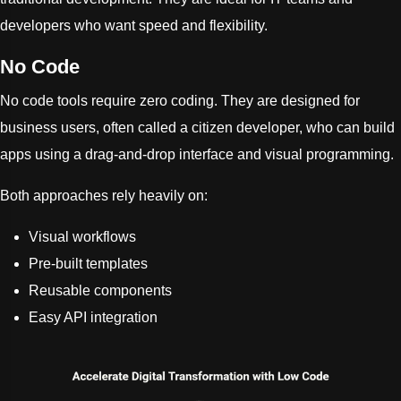
developers who want speed and flexibility.
No Code
No code tools require zero coding. They are designed for
business users, often called a citizen developer, who can build
apps using a drag-and-drop interface and visual programming.
Both approaches rely heavily on:
Visual workflows
Pre-built templates
Reusable components
Easy API integration