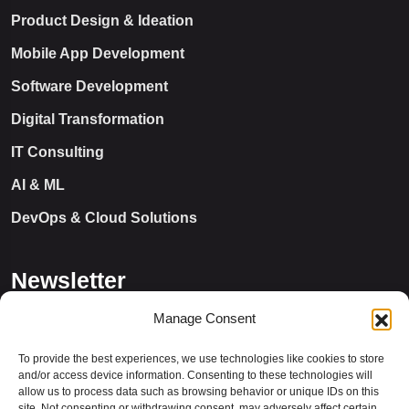
Product Design & Ideation
Mobile App Development
Software Development
Digital Transformation
IT Consulting
AI & ML
DevOps & Cloud Solutions
Newsletter
Manage Consent
To provide the best experiences, we use technologies like cookies to store
and/or access device information. Consenting to these technologies will
allow us to process data such as browsing behavior or unique IDs on this
site. Not consenting or withdrawing consent, may adversely affect certain