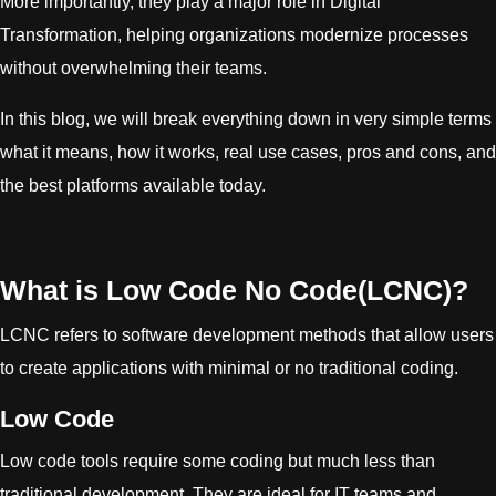
More importantly, they play a major role in Digital
Transformation, helping organizations modernize processes
without overwhelming their teams.
In this blog, we will break everything down in very simple terms
what it means, how it works, real use cases, pros and cons, and
the best platforms available today.
What is Low Code No Code(LCNC)?
LCNC refers to software development methods that allow users
to create applications with minimal or no traditional coding.
Low Code
Low code tools require some coding but much less than
traditional development. They are ideal for IT teams and