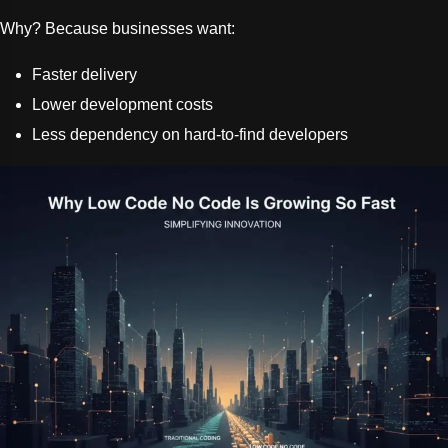
Why? Because businesses want:
Faster delivery
Lower development costs
Less dependency on hard-to-find developers