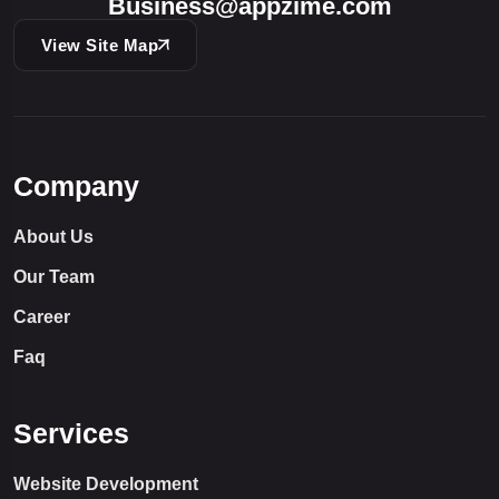
Business@appzime.com
View Site Map
Company
About Us
Our Team
Career
Faq
Services
Website Development